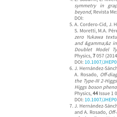
symmetry in gra
beyond
, Revista Me
DOI:
A. Cordero-Cid, J.
S. Moretti, M.A. Pé
zero Yukawa text
and &gamma;&z in 
Doublet Model Ty
Physics,
7
057 (2014
DOI:
10.1007/JHEP0
J. Hernández-Sánche
A. Rosado,
Off-dia
the Type-III 2-Hig
Higgs boson phen
Physics,
44
Issue 1 
DOI:
10.1007/JHEP0
J. Hernández-Sánche
and A. Rosado,
Off