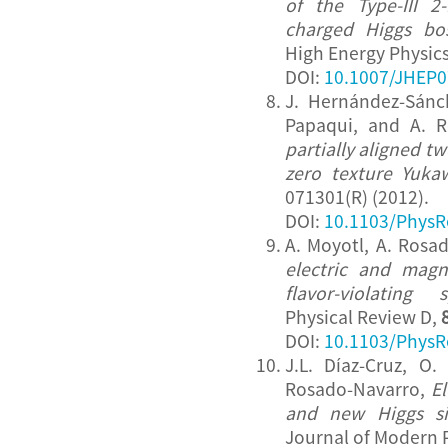
of the Type-III 2
charged Higgs b
High Energy Physic
DOI:
10.1007/JHEP0
J. Hernández-Sánch
Papaqui, and A. 
partially aligned t
zero texture Yuka
071301(R) (2012).
DOI:
10.1103/PhysR
A. Moyotl, A. Rosa
electric and magn
flavor-violating 
Physical Review D,
DOI:
10.1103/PhysR
J.L. Díaz-Cruz, O.
Rosado-Navarro,
E
and new Higgs si
Journal of Modern 