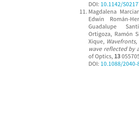
DOI:
10.1142/S021
Magdalena Marcian
Edwin Román-Her
Guadalupe Santi
Ortigoza, Ramón S
Xique,
Wavefronts, 
wave reflected by 
of Optics,
13
055705
DOI:
10.1088/2040-