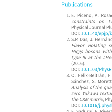
Publications
E. Piceno, A. Ros
constraints on t
Physical Journal Pl
DOI:
10.1140/epjp/
S.P. Das, J. Hernán
Flavor violating s
Higgs bosons with
type III at the LHe
(2016).
DOI:
10.1103/PhysR
O. Félix-Beltrán, 
Sánchez, S. Morett
Analysis of the qua
zero Yukawa textu
the CKM matrix
, Ph
DOI:
10.1016/j.phys
E. Sadurní, E. Rive