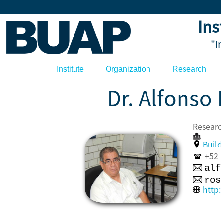
Ins
"I
Institute
Organization
Research
Dr. Alfonso
Resea
Build
+52 (
alf
ros
http