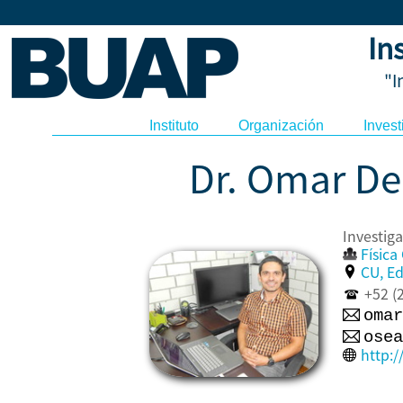
In
"I
Instituto
Organización
Invest
Dr. Omar De
Invest
Físic
CU, Edi
+52 (2
omar
osea
http: