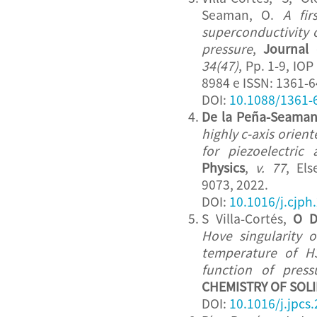
Seaman, O.
A fir
superconductivity 
pressure
,
Journal 
34(47)
, Pp. 1-9, IO
8984 e ISSN: 1361-6
DOI:
10.1088/1361-
De la Peña-Seaman
highly c-axis orient
for piezoelectric 
Physics
,
v. 77
, Els
9073, 2022.
DOI:
10.1016/j.cjph
S Villa-Cortés,
O D
Hove singularity o
temperature of H
function of press
CHEMISTRY OF SOL
DOI:
10.1016/j.jpcs