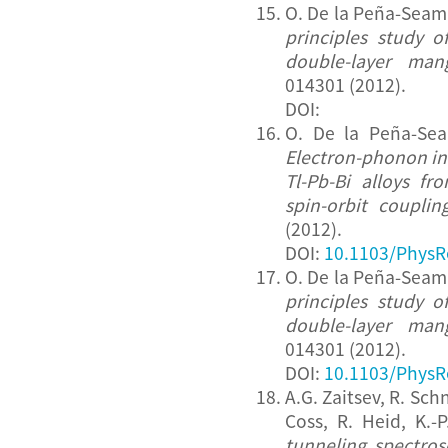
O. De la Peña-Seam
principles study 
double-layer mang
014301 (2012).
DOI:
O. De la Peña-Sea
Electron-phonon in
Tl-Pb-Bi alloys fr
spin-orbit couplin
(2012).
DOI:
10.1103/PhysR
O. De la Peña-Seam
principles study 
double-layer mang
014301 (2012).
DOI:
10.1103/PhysR
A.G. Zaitsev, R. Sc
Coss, R. Heid, K.-
tunneling spectro