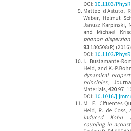
DOI:
10.1103/PhysR
Matteo d’Astuto, R
Weber, Helmut Sc
Janusz Karpinski, N
and Michael Kri
phonon dispersion
93
180508(R) (2016)
DOI:
10.1103/PhysR
I. Bustamante-Ro
Heid, and K.-P.Boh
dynamical properti
principles
, Journ
Materials,
420
97–10
DOI:
10.1016/j.jmm
M. E. Cifuentes-Q
Heid, R. de Coss,
induced Kohn a
coupling in acous