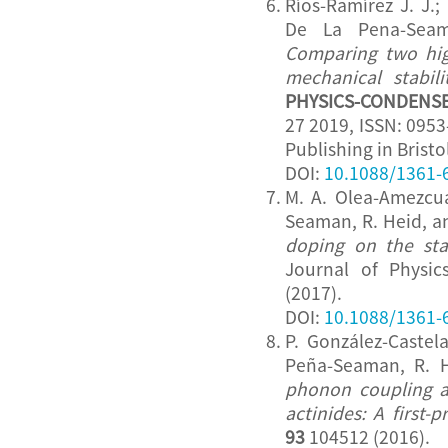
Ríos-Ramírez J. J.; 
De La Pena-Seam
Comparing two hig
mechanical stabili
PHYSICS-CONDENS
27 2019, ISSN: 0953
Publishing in Bristo
DOI:
10.1088/1361-
M. A. Olea-Amezcua,
Seaman, R. Heid, a
doping on the sta
Journal of Physi
(2017).
DOI:
10.1088/1361-
P. González-Castel
Peña-Seaman, R. 
phonon coupling an
actinides: A first-p
93
104512 (2016).