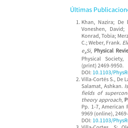
Últimas Publicacion
Khan, Nazira; De 
Voneshen, David; 
Konrad, Tobia; Merz
C.; Weber, Frank.
El
e
Si
,
Physical Revi
x
Physical Society,
(print) 2469-9950.
DOI:
10.1103/PhysR
Villa-Cortés S., De 
Salamat, Ashkan.
I
fields of supercon
theory approach
,
P
Pp. 1-7, American P
9969 (online), 2469-
DOI:
10.1103/PhysR
Villa-Cortes, S; 