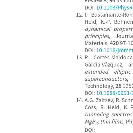
Review B,
94
085401
DOI:
10.1103/PhysR
I. Bustamante-Ro
Heid, K.-P. Bohne
dynamical properti
principles
, Journ
Materials,
420
97-10
DOI:
10.1016/jmmm
R. Cortés-Maldon
García-Vázquez, 
extended elliptic
superconductors
,
Technology,
26
1250
DOI:
10.1088/0953-
A.G. Zaitsev, R. Sc
Coss, R. Heid, K.
tunneling spectro
MgB
; thin films
, P
2
DOI: