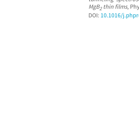
MgB
thin films
, Ph
2
DOI:
10.1016/j.phpr